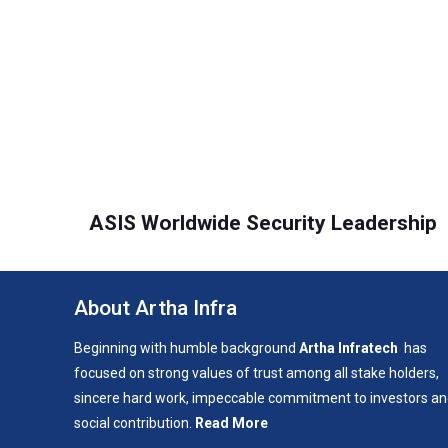
ASIS Worldwide Security Leadership
About Artha Infra
Beginning with humble background
Artha Infratech
has
focused on strong values of trust among all stake holders,
sincere hard work, impeccable commitment to investors a
social contribution.
Read More