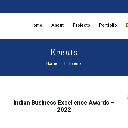
Home
About
Projects
Portfolio
Events
Home
Events
Indian Business Excellence Awards –
2022