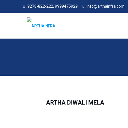
9278-822-222, 9999475929
info@arthainfra.com
ARTHA DIWALI MELA