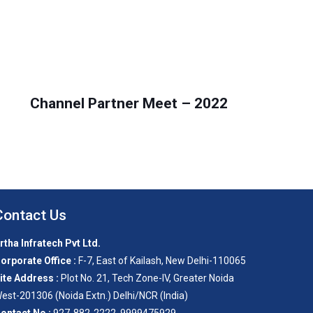
Channel Partner Meet – 2022
Contact Us
rtha Infratech Pvt Ltd.
orporate Office :
F-7, East of Kailash, New Delhi-110065
ite Address :
Plot No. 21, Tech Zone-IV, Greater Noida
est-201306 (Noida Extn.) Delhi/NCR (India)