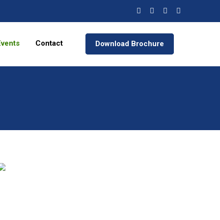
Events
Contact
Download Brochure