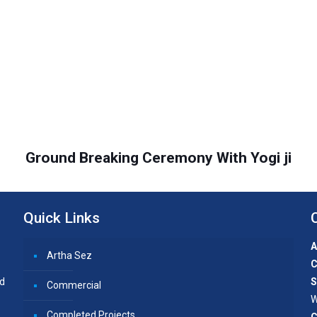
Ground Breaking Ceremony With Yogi ji
Quick Links
A
Artha Sez
C
nd
S
Commercial
W
Completed Projects