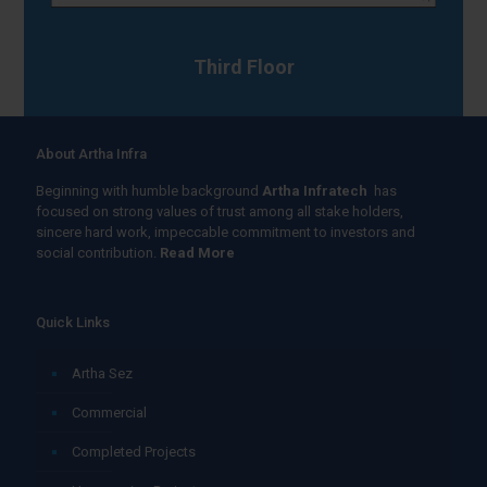
Third Floor
About Artha Infra
Beginning with humble background
Artha Infratech
has
focused on strong values of trust among all stake holders,
sincere hard work, impeccable commitment to investors and
social contribution.
Read More
Quick Links
Artha Sez
Commercial
Completed Projects