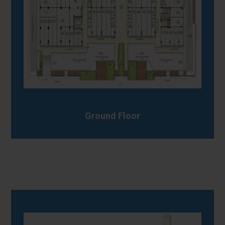
Ground Floor