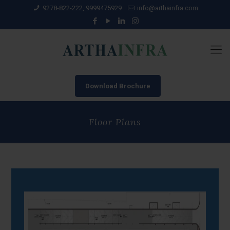
9278-822-222, 9999475929
info@arthainfra.com
Download Brochure
Floor Plans