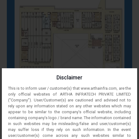
Disclaimer
This is to inform user / customer(s) that www.arthainfra.com, are the
only official websites of ARTHA INFRATECH PRIVATE LIMITED
(“Company”). User/Customer(s) are cautioned and advised not to
rely upon any information stated on any other websites which may
appear to be similar to the company’s official website, including
containing company’s logo / brand name. The information contained
in such websites may be misleading/false and user/customer(s)
may suffer loss if they rely on such information. In the event
user/customer(s) come across any such websites similar to