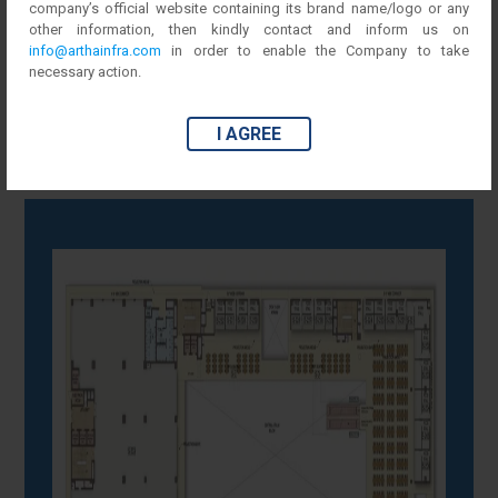
company’s official website containing its brand name/logo or any
other information, then kindly contact and inform us on
First Floor
info@arthainfra.com
in order to enable the Company to take
necessary action.
I AGREE