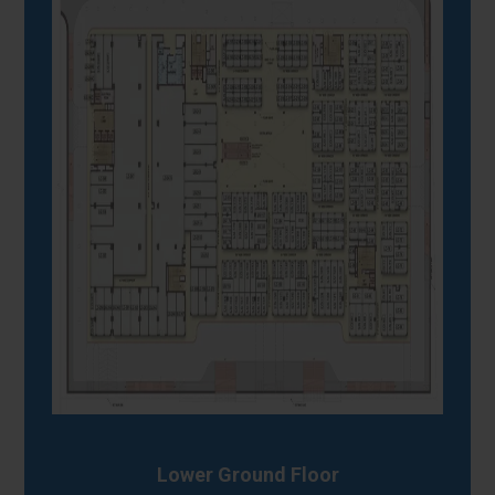
Lower Ground Floor