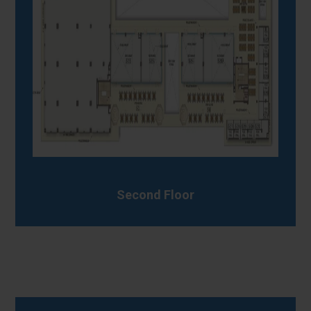
Second Floor